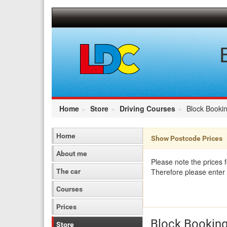
[Skip
to
Content]
[Skip
to
Navigation]
Home
Store
Driving Courses
Block Bookin
Home
Show Postcode Prices
About me
Please note the prices 
Therefore please enter 
The car
Courses
Prices
Block Booking
Store