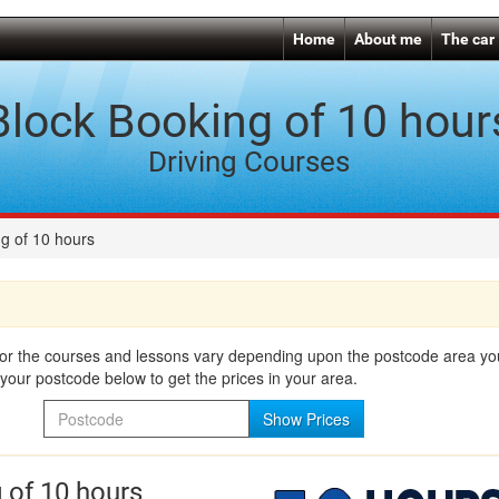
Home
About me
The car
Block Booking of 10 hour
Driving Courses
g of 10 hours
for the courses and lessons vary depending upon the postcode area you 
your postcode below to get the prices in your area.
Postcode
Show Prices
 of 10 hours