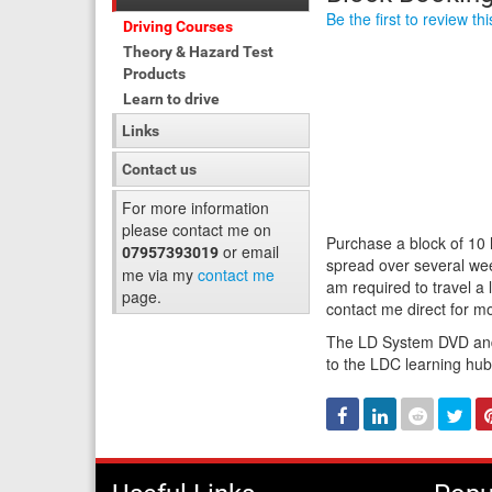
Be the first to review th
Driving Courses
Theory & Hazard Test
Products
Learn to drive
Links
Contact us
For more information
please contact me on
Purchase a block of 10
or email
07957393019
spread over several wee
me via my
contact me
am required to travel a
page.
contact me direct for mo
The LD System DVD and 
to the LDC learning hu
Facebook
Linked
Reddit
Twi
In