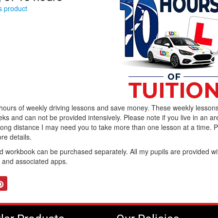
is product
 hours of weekly driving lessons and save money. These weekly lesson
ks and can not be provided intensively. Please note if you live in an ar
 long distance I may need you to take more than one lesson at a time. 
re details.
workbook can be purchased separately. All my pupils are provided wi
b and associated apps.
tter
Pinterest