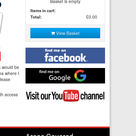
Basket is empty
Items in cart:
£0.00
Total:
View Basket
Find
me
on
s would be
Facebook
Find
ea where I
me
Please
on
Google
Visit
th access
my
YouTube
channel