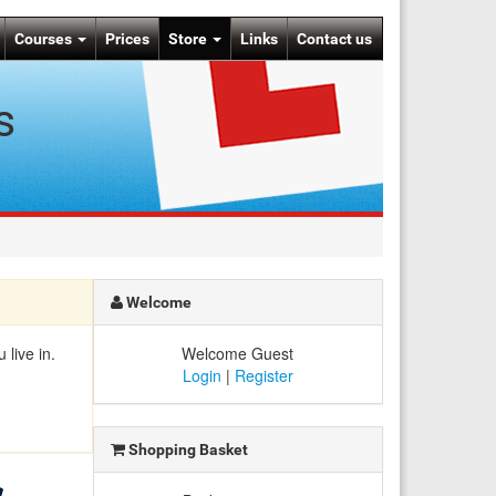
Courses
Prices
Store
Links
Contact us
s
Welcome
live in.
Welcome Guest
Login
|
Register
Shopping Basket