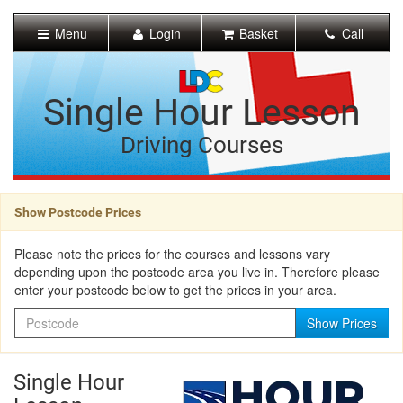
[Skip
to
Menu
Login
Basket
Call
Content]
[Skip
to
Navigation]
Single Hour Lesson
Driving Courses
Show Postcode Prices
Please note the prices for the courses and lessons vary
depending upon the postcode area you live in. Therefore please
enter your postcode below to get the prices in your area.
Postcode
Show Prices
Single Hour