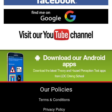
on
Facebook
Find
me
on
Google
Visit
my
YouTube
channel
Download our Android
apps
Download the latest Theory and Hazard Perception Test apps
from LDC Driving School
Our Policies
Terms & Conditions
Privacy Policy