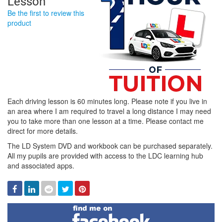
Lesson
Be the first to review this
product
Each driving lesson is 60 minutes long. Please note if you live in
an area where I am required to travel a long distance I may need
you to take more than one lesson at a time. Please contact me
direct for more details.
The LD System DVD and workbook can be purchased separately.
All my pupils are provided with access to the LDC learning hub
and associated apps.
Facebook
Linked
Reddit
Twitter
Pinterest
In
Find
me