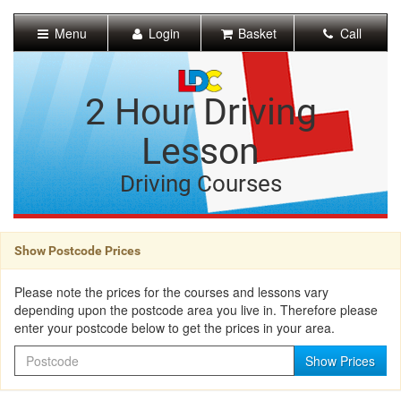
[Skip
to
Menu
Login
Basket
Call
Content]
[Skip
to
Navigation]
2 Hour Driving
Lesson
Driving Courses
Show Postcode Prices
Please note the prices for the courses and lessons vary
depending upon the postcode area you live in. Therefore please
enter your postcode below to get the prices in your area.
Postcode
Show Prices