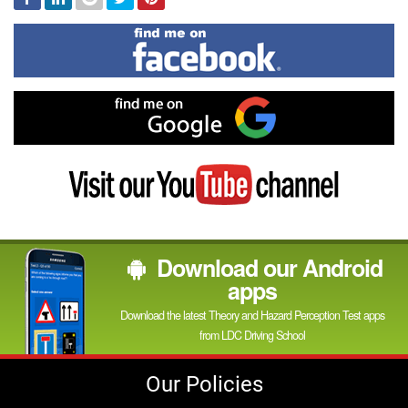
In
Find
me
on
Facebook
Find
me
on
Google
Visit
my
YouTube
channel
Download our Android
apps
Download the latest Theory and Hazard Perception Test apps
from LDC Driving School
Our Policies