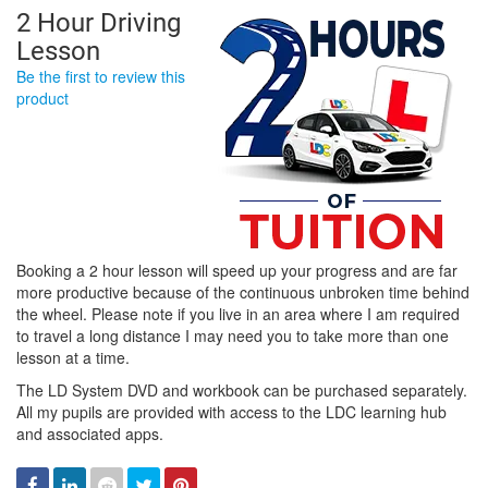
2 Hour Driving
Lesson
Be the first to review this
product
Booking a 2 hour lesson will speed up your progress and are far
more productive because of the continuous unbroken time behind
the wheel. Please note if you live in an area where I am required
to travel a long distance I may need you to take more than one
lesson at a time.
The LD System DVD and workbook can be purchased separately.
All my pupils are provided with access to the LDC learning hub
and associated apps.
Facebook
Linked
Reddit
Twitter
Pinterest