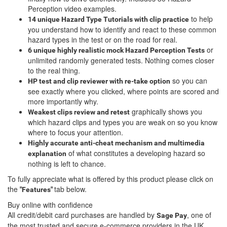
Perception video examples.
to help
14 unique Hazard Type Tutorials with clip practice
you understand how to identify and react to these common
hazard types in the test or on the road for real.
or
6 unique highly realistic
mock Hazard Perception Tests
unlimited randomly generated tests. Nothing comes closer
to the real thing.
so you can
HP test and clip reviewer with re-take option
see exactly where you clicked, where points are scored and
more importantly why.
graphically shows you
Weakest clips review and retest
which hazard clips and types you are weak on so you know
where to focus your attention.
Highly accurate anti-cheat mechanism and multimedia
of what constitutes a developing hazard so
explanation
nothing is left to chance.
To fully appreciate what is offered by this product please click on
the
tab below.
"Features"
Buy online with confidence
All credit/debit card purchases are handled by
, one of
Sage Pay
the most trusted and secure e-commerce providers in the UK.