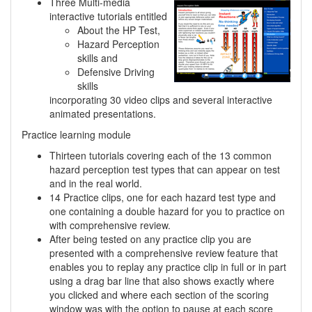
Three Multi-media
interactive tutorials entitled
About the HP Test,
Hazard Perception
skills and
Defensive Driving
skills
incorporating 30 video clips and several interactive
animated presentations.
Practice learning module
Thirteen tutorials covering each of the 13 common
hazard perception test types that can appear on test
and in the real world.
14 Practice clips, one for each hazard test type and
one containing a double hazard for you to practice on
with comprehensive review.
After being tested on any practice clip you are
presented with a comprehensive review feature that
enables you to replay any practice clip in full or in part
using a drag bar line that also shows exactly where
you clicked and where each section of the scoring
window was with the option to pause at each score