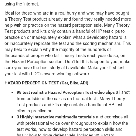
using the internet.
Ideal for those who are in a real hurry and who may have bought
a Theory Test product already and found they really needed more
help with or practice on the hazard perception side. Many Theory
Test products and kits only contain a handful of HP test clips to
practice on or inadequately explain what a developing hazard is
or inaccurately replicate the test and the scoring mechanism. This
may help to explain why the majority of the hundreds of
thousands of people who fail Theory Tests each year do so, on
the Hazard Perception section. Don't let this happen to you, make
sure you have the best study aid available. Make your first test
your last with LDC's award winning software.
HAZARD PERCEPTION TEST (Car, Bike, ADI)
all shot
98 test realistic Hazard Perception Test video clips
from outside of the car as on the real test . Many Theory
Test products and kits only contain a handful of HP test
clips to practice on.
and exercises all
3 Highly interactive multimedia tutorials
with professional voice over throughout to explain how the
test works, how to develop hazard perception skills and
finally how to drive defensively. Includes 30 Hazard