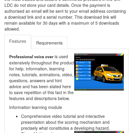
LDC do not store your card details. Once the payment is
authorised an email will be sent to your email address containing
a download link and a serial number. This download link will
remain available for 30 days with a maximum of 5 downloads
allowed.
Features
Requirements
is used
Professional voice over
extensively throughout the product
for help, information, learning
notes, tutorials, animations, video,
questions, answers and hint
advice and has been stated here
to save repetition of this fact in the
features and descriptions below.
Information learning module
Comprehensive video tutorial and interactive
presentation about the scoring mechanism and
precisely what constitutes a developing hazard.