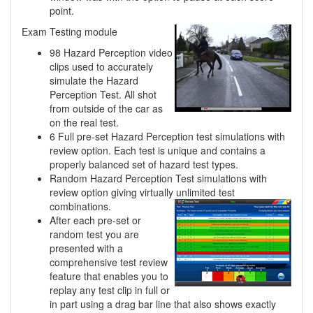
point.
Exam Testing module
98 Hazard Perception video
clips used to accurately
simulate the Hazard
Perception Test. All shot
from outside of the car as
on the real test.
6 Full pre-set Hazard Perception test simulations with
review option. Each test is unique and contains a
properly balanced set of hazard test types.
Random Hazard Perception Test simulations with
review option giving virtually unlimited
test
combinations.
After each pre-set or
random test you are
presented with a
comprehensive test review
feature that enables you to
replay any test clip in full or
in part using a drag bar line that also shows exactly