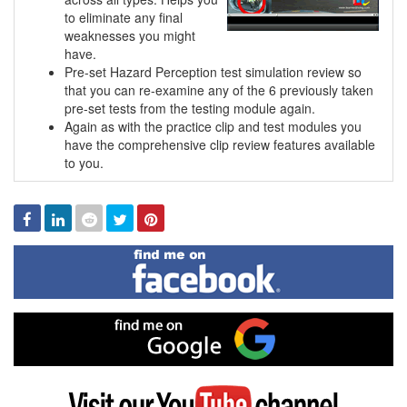
to eliminate any final
weaknesses you might
have.
Pre-set Hazard Perception test simulation review so
that you can re-examine any of the 6 previously taken
pre-set tests from the testing module again.
Again as with the practice clip and test modules you
have the comprehensive clip review features available
to you.
Facebook
Linked
Reddit
Twitter
Pinterest
In
Find
me
on
Facebook
Find
me
on
Google
Visit
my