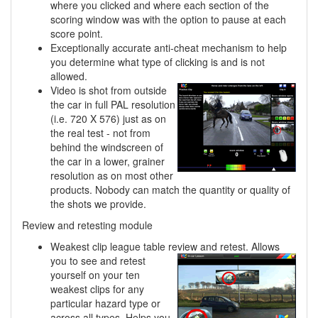
where you clicked and where each section of the
scoring window was with the option to pause at each
score point.
Exceptionally accurate anti-cheat mechanism to help
you determine what type of clicking is and is not
allowed.
Video is shot from outside
the car in full PAL resolution
(i.e. 720 X 576) just as on
the real test - not from
behind the windscreen of
the car in a lower, grainer
resolution as on most other
products. Nobody can match the quantity or quality of
the shots we provide.
Review and retesting module
Weakest clip league table review and retest. Allows
you to see and retest
yourself on your ten
weakest clips for any
particular hazard type or
across all types. Helps you