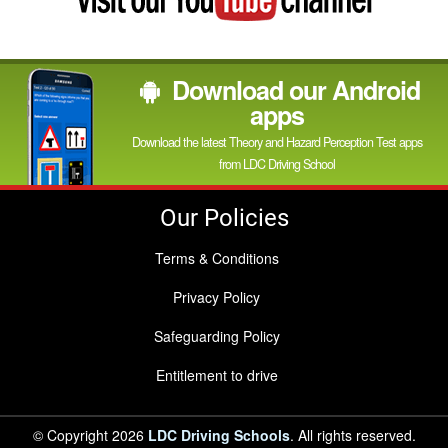
YouTube
channel
Download our Android
apps
Download the latest Theory and Hazard Perception Test apps
from LDC Driving School
Our Policies
Terms & Conditions
Privacy Policy
Safeguarding Policy
Entitlement to drive
© Copyright 2026
LDC Driving Schools
. All rights reserved.