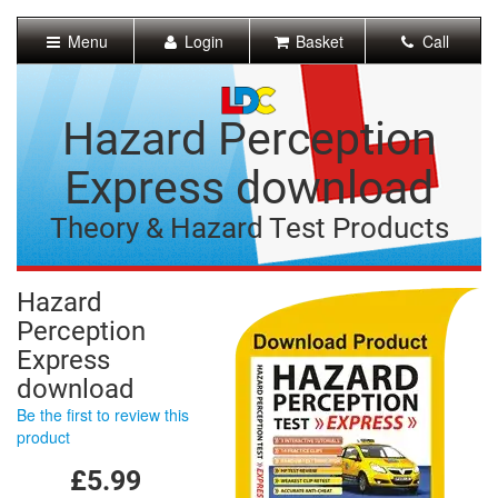
[Skip
to
Menu
Login
Basket
Call
Content]
[Skip
to
Navigation]
Hazard Perception
Express download
Theory & Hazard Test Products
Hazard
Perception
Express
download
Be the first to review this
product
£5.99