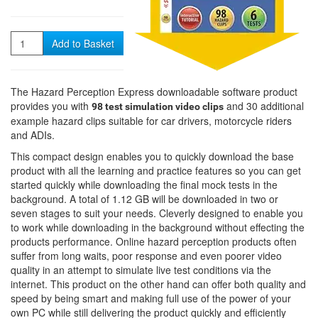
Quantity
Add to Basket
The Hazard Perception Express downloadable software product
provides you with
and 30 additional
98 test simulation video clips
example hazard clips suitable for car drivers, motorcycle riders
and ADIs.
This compact design enables you to quickly download the base
product with all the learning and practice features so you can get
started quickly while downloading the final mock tests in the
background. A total of 1.12 GB will be downloaded in two or
seven stages to suit your needs. Cleverly designed to enable you
to work while downloading in the background without effecting the
products performance. Online hazard perception products often
suffer from long waits, poor response and even poorer video
quality in an attempt to simulate live test conditions via the
internet. This product on the other hand can offer both quality and
speed by being smart and making full use of the power of your
own PC while still delivering the product quickly and efficiently